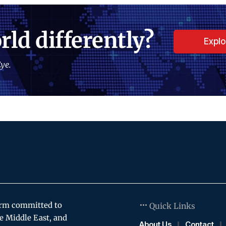
rld differently?
Expl
ye.
orm committed to
Quick Links
e Middle East, and
About Us
Contact