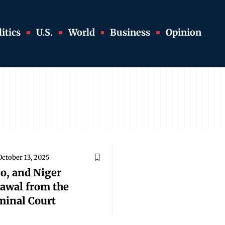
itics
U.S.
World
Business
Opinion
October 13, 2025
o, and Niger
awal from the
minal Court