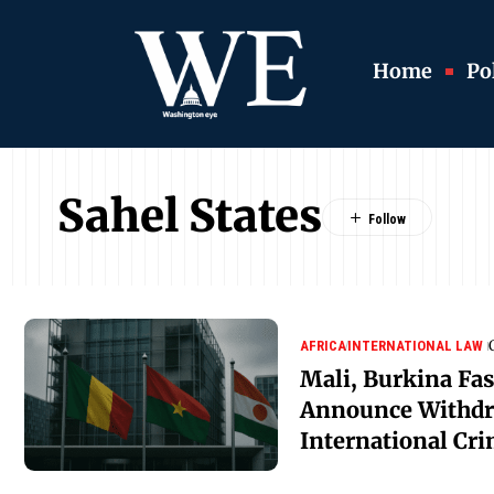
Home
Pol
Sahel States
AFRICA
INTERNATIONAL LAW
Mali, Burkina Fas
Announce Withdr
International Cri