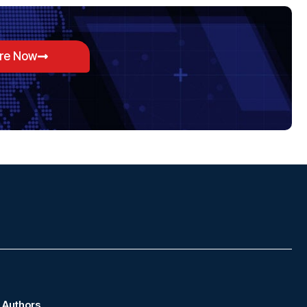
ore Now
Authors