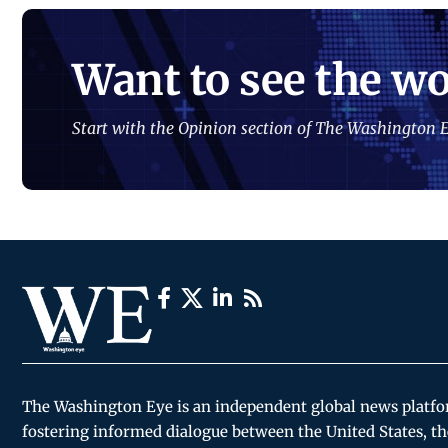
Want to see the wo
Start with the Opinion section of The Washington E
The Washington Eye is an independent global news platf
fostering informed dialogue between the United States, th