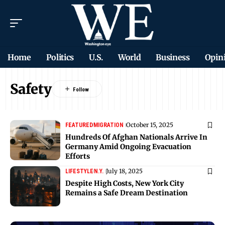
Home
Politics
U.S.
World
Business
Opin
Safety
October 15, 2025
FEATURED
MIGRATION
Hundreds Of Afghan Nationals Arrive In
Germany Amid Ongoing Evacuation
Efforts
July 18, 2025
LIFESTYLE
N.Y.
Despite High Costs, New York City
Remains a Safe Dream Destination