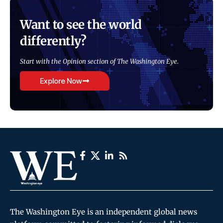
Want to see the world
differently?
Start with the Opinion section of The Washington Eye.
Explore Now
The Washington Eye is an independent global news