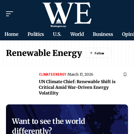
Home
Politics
U.S.
World
Business
Opin
Renewable Energy
March 17, 2026
CLIMATE
ENERGY
UN Climate Chief: Renewable Shift is
Critical Amid War-Driven Energy
Volatility
Want to see the world
differently?