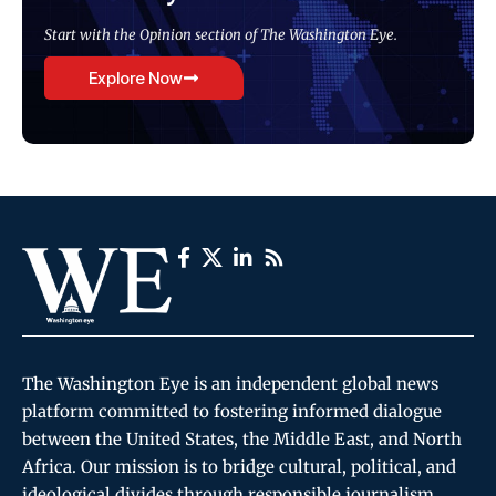
Start with the Opinion section of The Washington Eye.
Explore Now
The Washington Eye is an independent global news
platform committed to fostering informed dialogue
between the United States, the Middle East, and North
Africa. Our mission is to bridge cultural, political, and
ideological divides through responsible journalism,