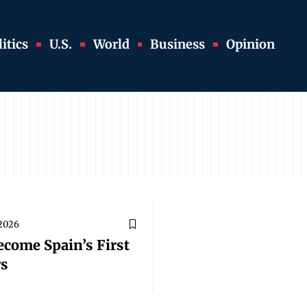
itics
U.S.
World
Business
Opinion
 2026
ecome Spain’s First
rs