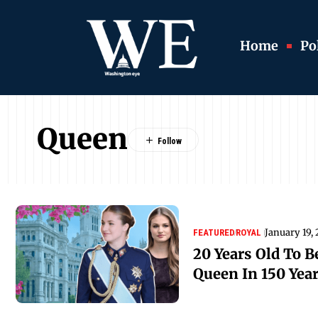
Home
Pol
Queen
January 19,
FEATURED
ROYAL
20 Years Old To B
Queen In 150 Yea