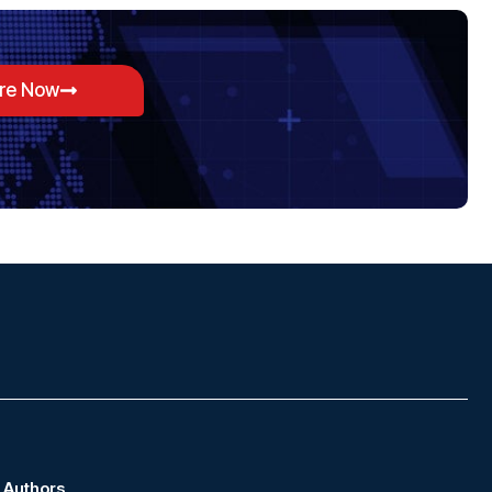
ore Now
Authors