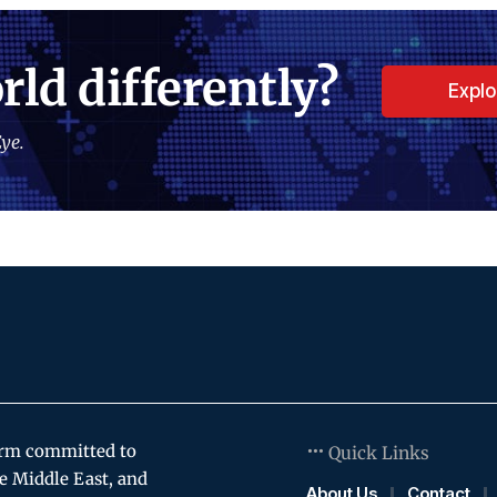
rld differently?
Expl
ye.
orm committed to
Quick Links
e Middle East, and
About Us
Contact