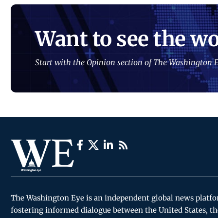
Want to see the wo
Start with the Opinion section of The Washington E
The Washington Eye is an independent global news platf
fostering informed dialogue between the United States, th