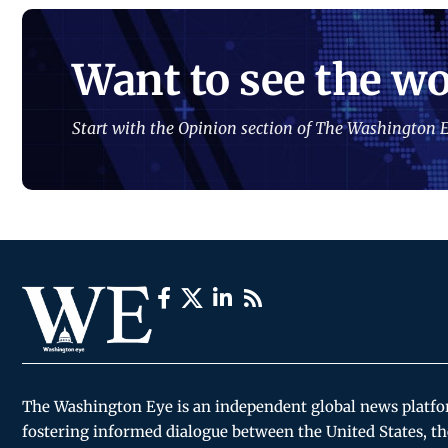
Want to see the wo
Start with the Opinion section of The Washington E
The Washington Eye is an independent global news platf
fostering informed dialogue between the United States, th