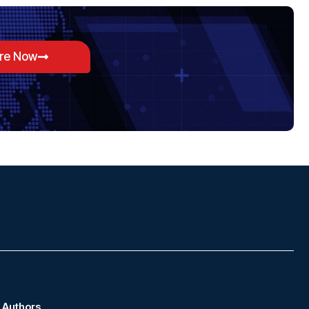
ore Now
Authors