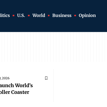
itics
U.S.
World
Business
Opinion
9, 2026
Launch World’s
oller Coaster