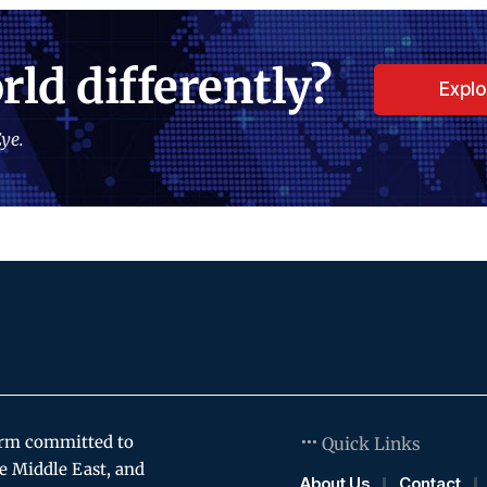
rld differently?
Expl
ye.
orm committed to
Quick Links
e Middle East, and
About Us
Contact