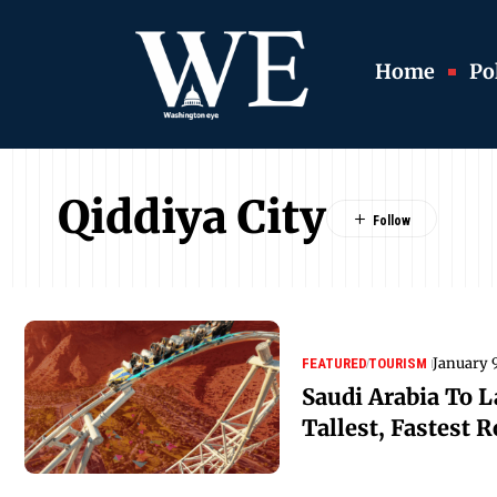
Home
Pol
Qiddiya City
January 
FEATURED
TOURISM
Saudi Arabia To 
Tallest, Fastest R