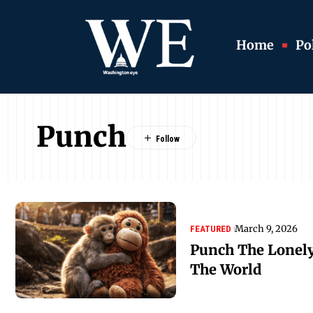
Home
Pol
Punch
March 9, 2026
FEATURED
Punch The Lonel
The World