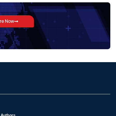
ore Now
Authors