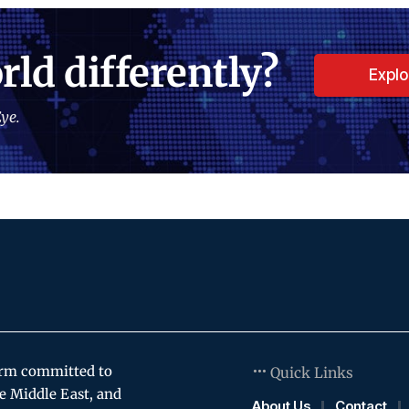
rld differently?
Expl
ye.
orm committed to
Quick Links
e Middle East, and
About Us
Contact