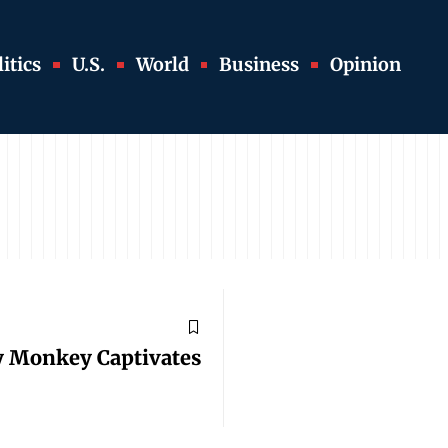
itics
U.S.
World
Business
Opinion
y Monkey Captivates