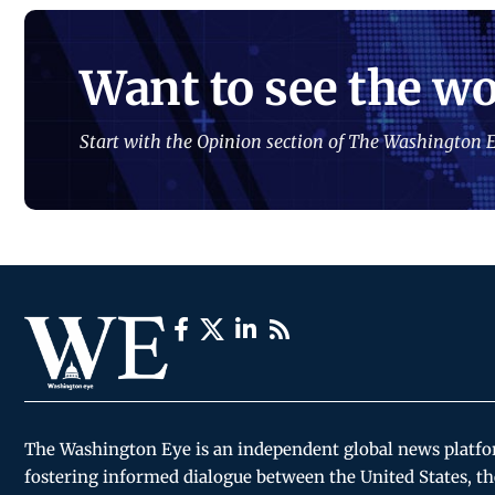
Want to see the wo
Start with the Opinion section of The Washington E
The Washington Eye is an independent global news platf
fostering informed dialogue between the United States, th