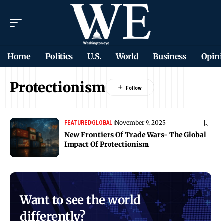
Home
Politics
U.S.
World
Business
Opin
Protectionism
November 9, 2025
FEATURED
GLOBAL
New Frontiers Of Trade Wars- The Global
Impact Of Protectionism
Want to see the world
differently?