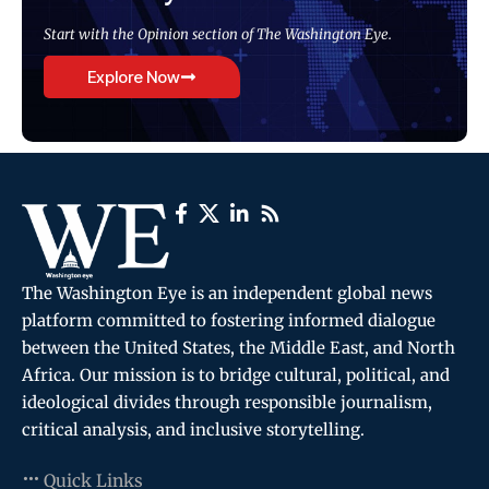
Start with the Opinion section of The Washington Eye.
Explore Now
The Washington Eye is an independent global news
platform committed to fostering informed dialogue
between the United States, the Middle East, and North
Africa. Our mission is to bridge cultural, political, and
ideological divides through responsible journalism,
critical analysis, and inclusive storytelling.
Quick Links