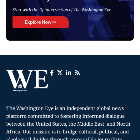
Start with the Opinion section of The Washington Eye.
Explore Now
The Washington Eye is an independent global news
platform committed to fostering informed dialogue
between the United States, the Middle East, and North
Africa. Our mission is to bridge cultural, political, and
ideological divides through responsible journalism,