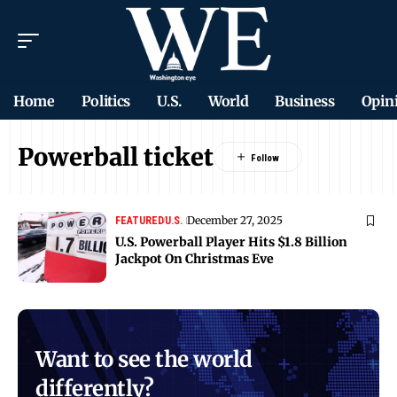
Home
Politics
U.S.
World
Business
Opin
Powerball ticket
December 27, 2025
FEATURED
U.S.
U.S. Powerball Player Hits $1.8 Billion
Jackpot On Christmas Eve
Want to see the world
differently?