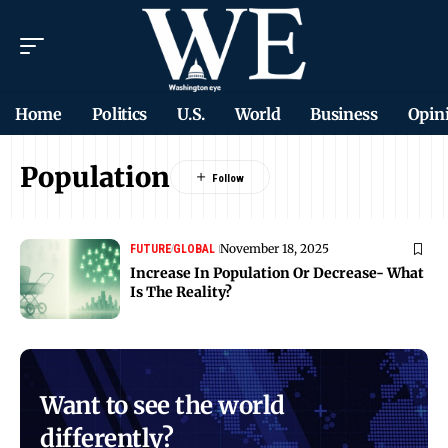
Home
Politics
U.S.
World
Business
Opin
Population
November 18, 2025
FUTURE
GLOBAL
Increase In Population Or Decrease- What
Is The Reality?
Want to see the world
differently?