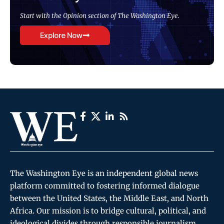
Start with the Opinion section of The Washington Eye.
Explore Now
The Washington Eye is an independent global news
platform committed to fostering informed dialogue
between the United States, the Middle East, and North
Africa. Our mission is to bridge cultural, political, and
ideological divides through responsible journalism,