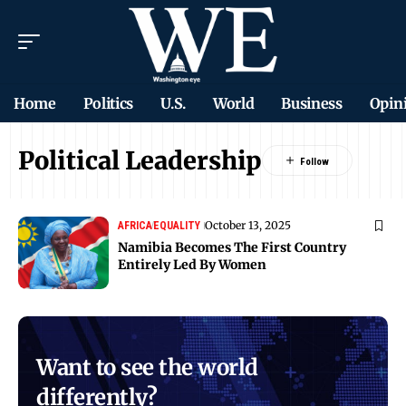
Home
Politics
U.S.
World
Business
Opin
Political Leadership
October 13, 2025
AFRICA
EQUALITY
Namibia Becomes The First Country
Entirely Led By Women
Want to see the world
differently?