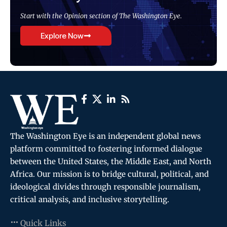
Start with the Opinion section of The Washington Eye.
Explore Now
The Washington Eye is an independent global news
platform committed to fostering informed dialogue
between the United States, the Middle East, and North
Africa. Our mission is to bridge cultural, political, and
ideological divides through responsible journalism,
critical analysis, and inclusive storytelling.
Quick Links