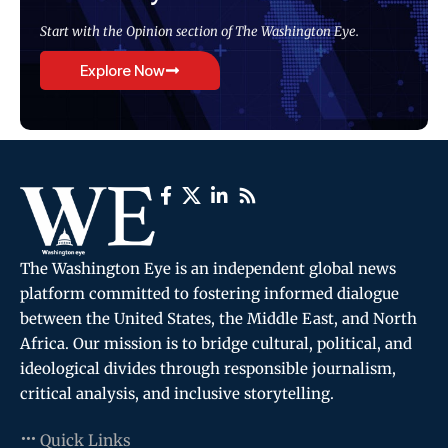
Start with the Opinion section of The Washington Eye.
Explore Now
The Washington Eye is an independent global news
platform committed to fostering informed dialogue
between the United States, the Middle East, and North
Africa. Our mission is to bridge cultural, political, and
ideological divides through responsible journalism,
critical analysis, and inclusive storytelling.
Quick Links