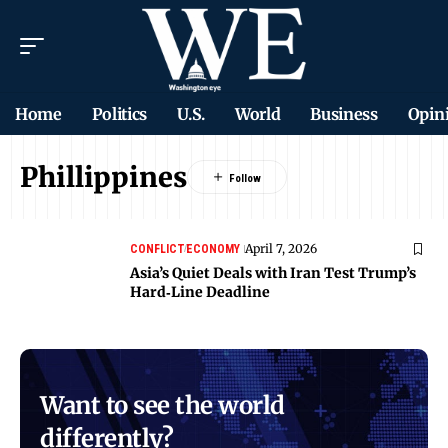
Home
Politics
U.S.
World
Business
Opin
Phillippines
April 7, 2026
CONFLICT
ECONOMY
Asia’s Quiet Deals with Iran Test Trump’s
Hard‑Line Deadline
Want to see the world
differently?