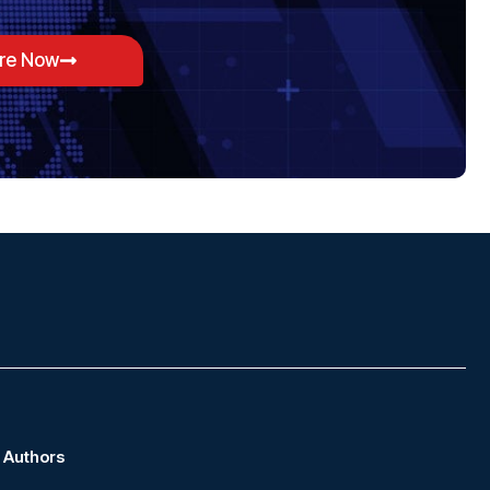
ore Now
Authors