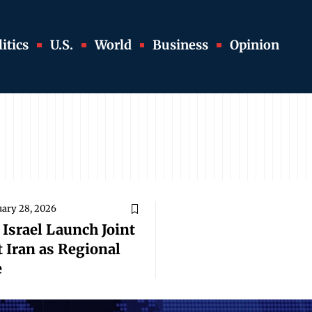
itics
U.S.
World
Business
Opinion
uary 28, 2026
 Israel Launch Joint
 Iran as Regional
e