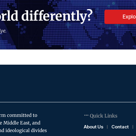
rld differently?
Expl
ye.
orm committed to
Quick Links
e Middle East, and
About Us
Contact
and ideological divides