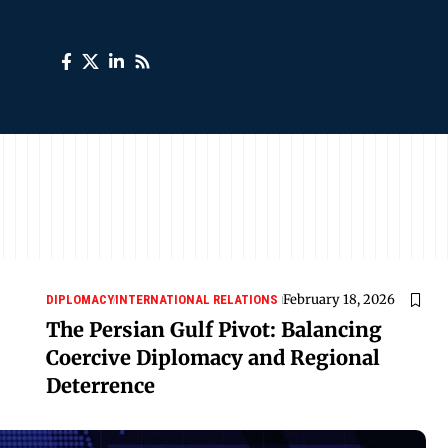
February 18, 2026
DIPLOMACY
INTERNATIONAL RELATIONS
The Persian Gulf Pivot: Balancing
Coercive Diplomacy and Regional
Deterrence