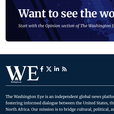
Want to see the wo
Start with the Opinion section of The Washington E
The Washington Eye is an independent global news platf
fostering informed dialogue between the United States, th
North Africa. Our mission is to bridge cultural, political, 