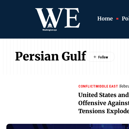
Home
Pol
Persian Gulf
Febr
CONFLICT
MIDDLE EAST
United States and
Offensive Against
Tensions Explod