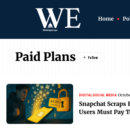
Home
Pol
Paid Plans
Octobe
DIGITAL
SOCIAL MEDIA
Snapchat Scraps 
Users Must Pay 