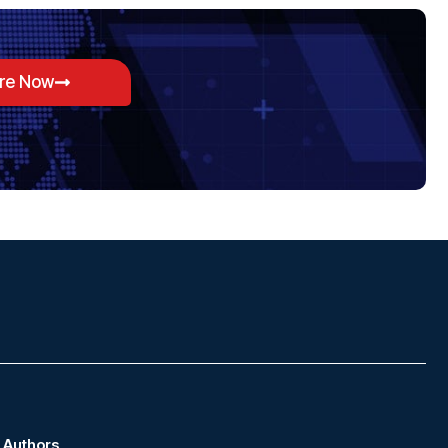
ore Now
Authors