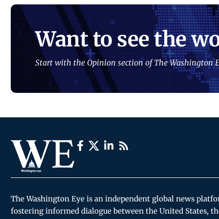
Want to see the wo
Start with the Opinion section of The Washington E
The Washington Eye is an independent global news platf
fostering informed dialogue between the United States, th