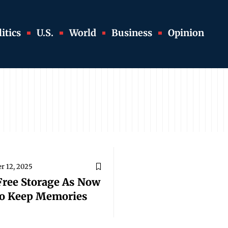
itics
U.S.
World
Business
Opinion
r 12, 2025
Free Storage As Now
To Keep Memories