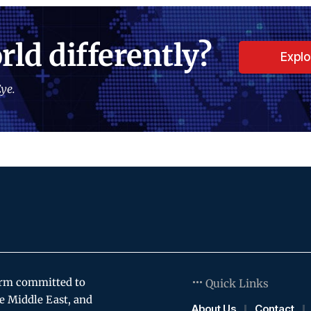
rld differently?
Expl
ye.
orm committed to
Quick Links
e Middle East, and
About Us
Contact