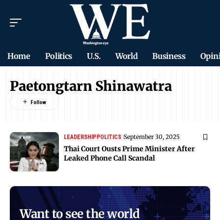
Home
Politics
U.S.
World
Business
Opin
Paetongtarn Shinawatra
September 30, 2025
LEADERSHIP
POLITICS
Thai Court Ousts Prime Minister After
Leaked Phone Call Scandal
Want to see the world