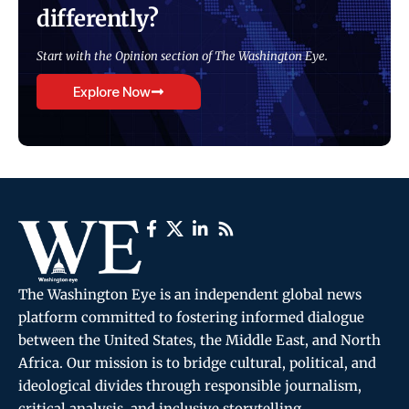
differently?
Start with the Opinion section of The Washington Eye.
Explore Now
The Washington Eye is an independent global news
platform committed to fostering informed dialogue
between the United States, the Middle East, and North
Africa. Our mission is to bridge cultural, political, and
ideological divides through responsible journalism,
critical analysis, and inclusive storytelling.