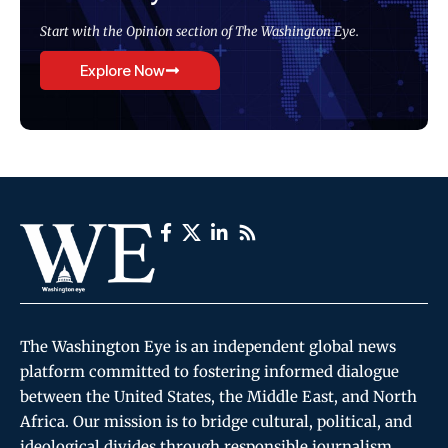
Start with the Opinion section of The Washington Eye.
Explore Now
The Washington Eye is an independent global news
platform committed to fostering informed dialogue
between the United States, the Middle East, and North
Africa. Our mission is to bridge cultural, political, and
ideological divides through responsible journalism,