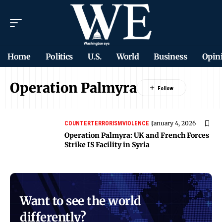
Home
Politics
U.S.
World
Business
Opin
Operation Palmyra
January 4, 2026
COUNTERTERRORISM
VIOLENCE
Operation Palmyra: UK and French Forces
Strike IS Facility in Syria
Want to see the world
differently?