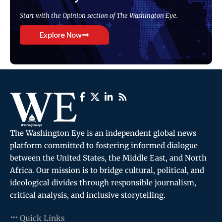
Start with the Opinion section of The Washington Eye.
Explore Now
The Washington Eye is an independent global news
platform committed to fostering informed dialogue
between the United States, the Middle East, and North
Africa. Our mission is to bridge cultural, political, and
ideological divides through responsible journalism,
critical analysis, and inclusive storytelling.
Quick Links