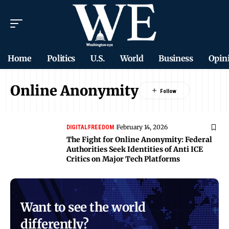
Home
Politics
U.S.
World
Business
Opin
Online Anonymity
February 14, 2026
DIGITAL
FREEDOM
The Fight for Online Anonymity: Federal
Authorities Seek Identities of Anti ICE
Critics on Major Tech Platforms
Want to see the world
differently?