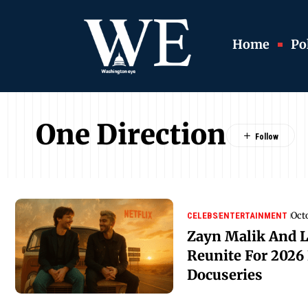
Home
Pol
One Direction
Oct
CELEBS
ENTERTAINMENT
Zayn Malik And 
Reunite For 2026 
Docuseries