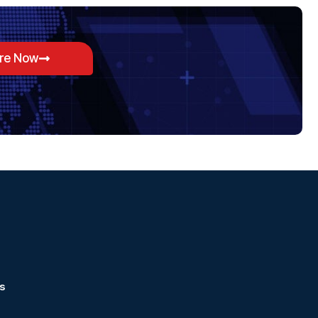
ore Now
s