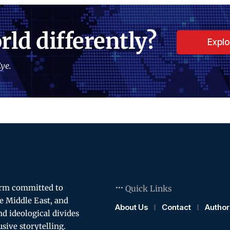
rld differently?
Expl
ye.
orm committed to
Quick Links
e Middle East, and
About Us
Contact
Author
and ideological divides
usive storytelling.