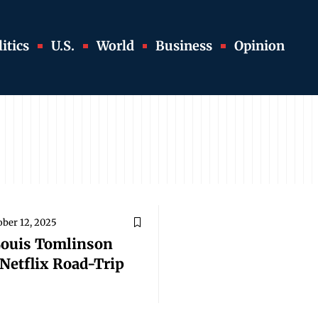
itics
U.S.
World
Business
Opinion
ober 12, 2025
Louis Tomlinson
Netflix Road-Trip