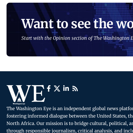
Want to see the wo
Start with the Opinion section of The Washington E
The Washington Eye is an independent global news platf
fostering informed dialogue between the United States, th
North Africa. Our mission is to bridge cultural, political, 
through responsible journalism, critical analysis, and incl