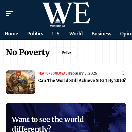
Home
Politics
U.S.
World
Business
Opin
No Poverty
February 3, 2026
FEATURED
GLOBAL
Can The World Still Achieve SDG 1 By 2030?
Want to see the world
differently?