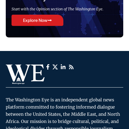
Start with the Opinion section of The Washington Eye.
Explore Now
The Washington Eye is an independent global news
platform committed to fostering informed dialogue
between the United States, the Middle East, and North
Africa. Our mission is to bridge cultural, political, and
ideological divides through responsible journalism,