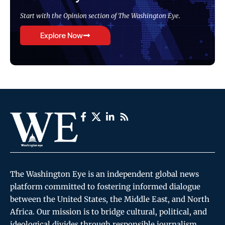
Start with the Opinion section of The Washington Eye.
Explore Now
The Washington Eye is an independent global news
platform committed to fostering informed dialogue
between the United States, the Middle East, and North
Africa. Our mission is to bridge cultural, political, and
ideological divides through responsible journalism,