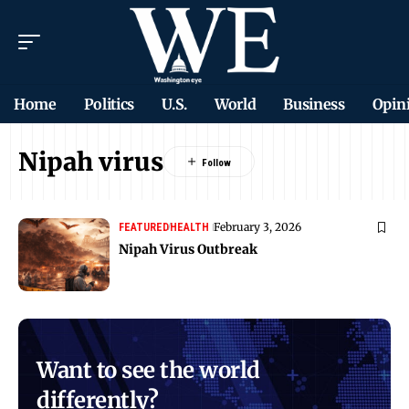
Home
Politics
U.S.
World
Business
Opin
Nipah virus
February 3, 2026
FEATURED
HEALTH
Nipah Virus Outbreak
Want to see the world
differently?