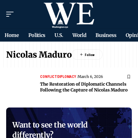
Home
Politics
U.S.
World
Business
Opin
Nicolas Maduro
March 6, 2026
CONFLICT
DIPLOMACY
The Restoration of Diplomatic Channels
Following the Capture of Nicolas Maduro
Want to see the world
differently?