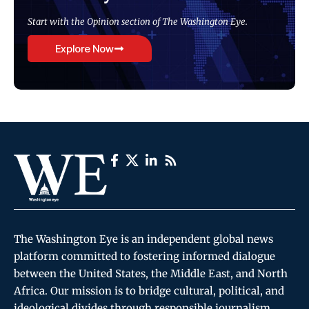
Start with the Opinion section of The Washington Eye.
Explore Now
The Washington Eye is an independent global news
platform committed to fostering informed dialogue
between the United States, the Middle East, and North
Africa. Our mission is to bridge cultural, political, and
ideological divides through responsible journalism,