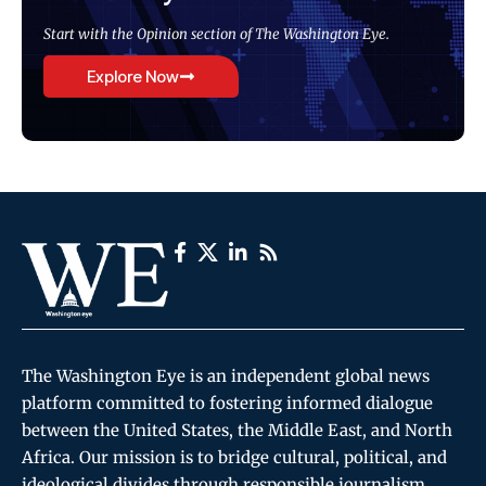
Start with the Opinion section of The Washington Eye.
Explore Now
The Washington Eye is an independent global news
platform committed to fostering informed dialogue
between the United States, the Middle East, and North
Africa. Our mission is to bridge cultural, political, and
ideological divides through responsible journalism,