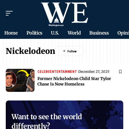
Home
Politics
U.S.
World
Business
Opin
Nickelodeon
December 27, 2025
CELEBS
ENTERTAINMENT
Former Nickelodeon Child Star Tylor
Chase Is Now Homeless
Want to see the world
differently?