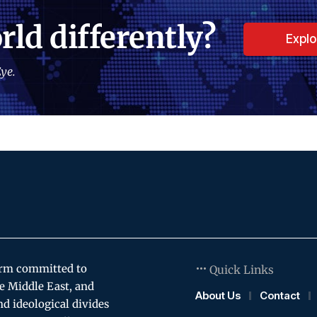
rld differently?
Expl
ye.
orm committed to
Quick Links
e Middle East, and
About Us
Contact
and ideological divides