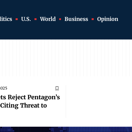
itics
U.S.
World
Business
Opinion
2025
ts Reject Pentagon’s
Citing Threat to