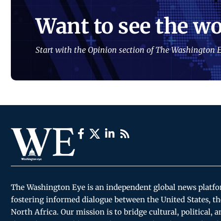
Want to see the wo
Start with the Opinion section of The Washington E
The Washington Eye is an independent global news platf
fostering informed dialogue between the United States, th
North Africa. Our mission is to bridge cultural, political, 