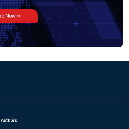
ore Now
Authors