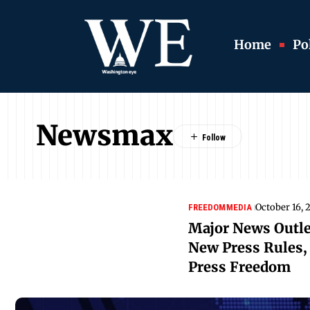
Home
Pol
Newsmax
October 16, 
FREEDOM
MEDIA
Major News Outle
New Press Rules, 
Press Freedom