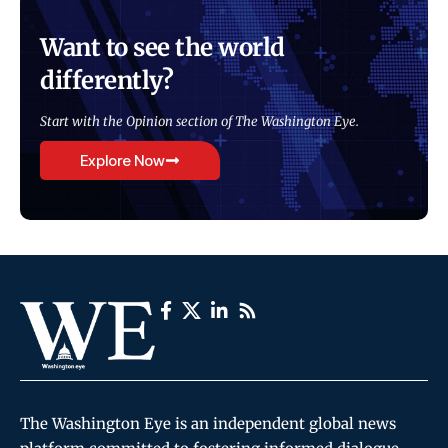
Want to see the world
differently?
Start with the Opinion section of The Washington Eye.
Explore Now
The Washington Eye is an independent global news