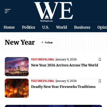
Home
Politics
U.S.
World
Business
Opin
New Year
January 9, 2026
FEATURED
GLOBAL
New Year 2026 Arrives Across The World
January 9, 2026
FEATURED
GLOBAL
Deadly New Year Fireworks Traditions