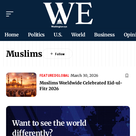
Home
Politics
U.S.
World
Business
Opin
Muslims
March 30, 2026
FEATURED
GLOBAL
Muslims Worldwide Celebrated Eid-ul-
Fitr 2026
Want to see the world
differently?