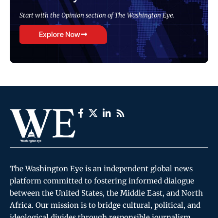
Start with the Opinion section of The Washington Eye.
Explore Now
The Washington Eye is an independent global news
platform committed to fostering informed dialogue
between the United States, the Middle East, and North
Africa. Our mission is to bridge cultural, political, and
ideological divides through responsible journalism,