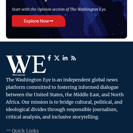
Start with the Opinion section of The Washington Eye.
Explore Now
The Washington Eye is an independent global news
platform committed to fostering informed dialogue
between the United States, the Middle East, and North
Africa. Our mission is to bridge cultural, political, and
ideological divides through responsible journalism,
critical analysis, and inclusive storytelling.
Quick Links