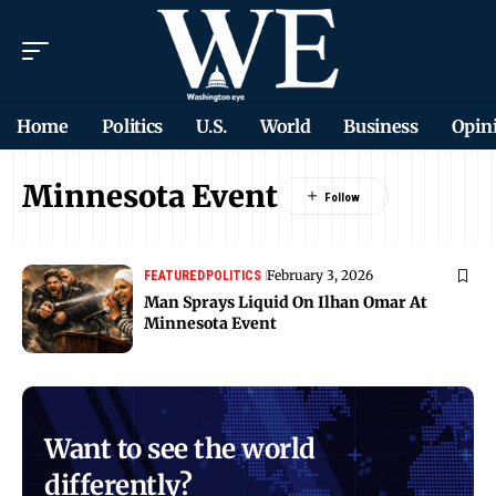
Home
Politics
U.S.
World
Business
Opin
Minnesota Event
February 3, 2026
FEATURED
POLITICS
Man Sprays Liquid On Ilhan Omar At
Minnesota Event
Want to see the world
differently?