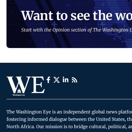
Want to see the wo
Start with the Opinion section of The Washington E
The Washington Eye is an independent global news platf
fostering informed dialogue between the United States, th
North Africa. Our mission is to bridge cultural, political, 