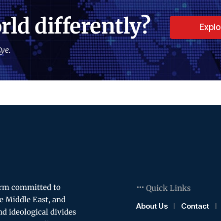
rld differently?
Expl
ye.
orm committed to
Quick Links
e Middle East, and
About Us
Contact
and ideological divides