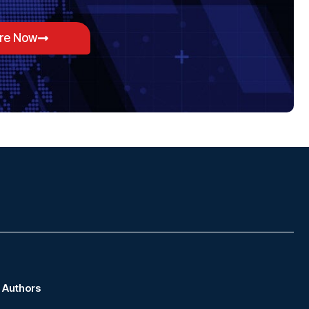
ore Now
Authors