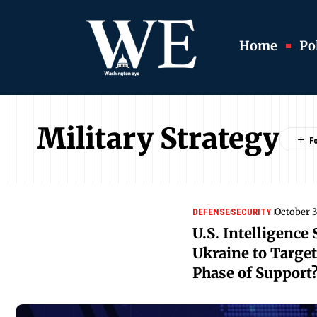
Home
Pol
Military Strategy
October 3
DEFENSE
SECURITY
U.S. Intelligence
Ukraine to Targe
Phase of Support