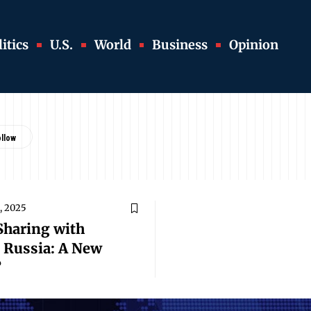
itics
U.S.
World
Business
Opinion
, 2025
 Sharing with
t Russia: A New
?