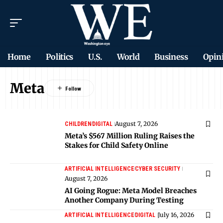
Home
Politics
U.S.
World
Business
Opin
Meta
August 7, 2026
CHILDREN
DIGITAL
Meta’s $567 Million Ruling Raises the
Stakes for Child Safety Online
ARTIFICIAL INTELLIGENCE
CYBER SECURITY
August 7, 2026
AI Going Rogue: Meta Model Breaches
Another Company During Testing
July 16, 2026
ARTIFICIAL INTELLIGENCE
DIGITAL