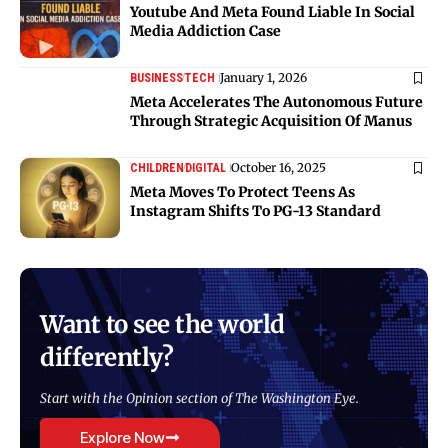
Youtube And Meta Found Liable In Social
Media Addiction Case
January 1, 2026
BUSINESS
TECH
Meta Accelerates The Autonomous Future
Through Strategic Acquisition Of Manus
October 16, 2025
CHILDREN
DIGITAL
Meta Moves To Protect Teens As
Instagram Shifts To PG-13 Standard
Want to see the world
differently?
Start with the Opinion section of The Washington Eye.
Explore Now