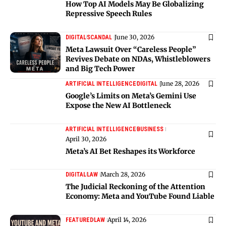
How Top AI Models May Be Globalizing
Repressive Speech Rules
June 30, 2026
DIGITAL
SCANDAL
Meta Lawsuit Over “Careless People”
Revives Debate on NDAs, Whistleblowers
and Big Tech Power
June 28, 2026
ARTIFICIAL INTELLIGENCE
DIGITAL
Google’s Limits on Meta’s Gemini Use
Expose the New AI Bottleneck
ARTIFICIAL INTELLIGENCE
BUSINESS
April 30, 2026
Meta’s AI Bet Reshapes its Workforce
March 28, 2026
DIGITAL
LAW
The Judicial Reckoning of the Attention
Economy: Meta and YouTube Found Liable
April 14, 2026
FEATURED
LAW