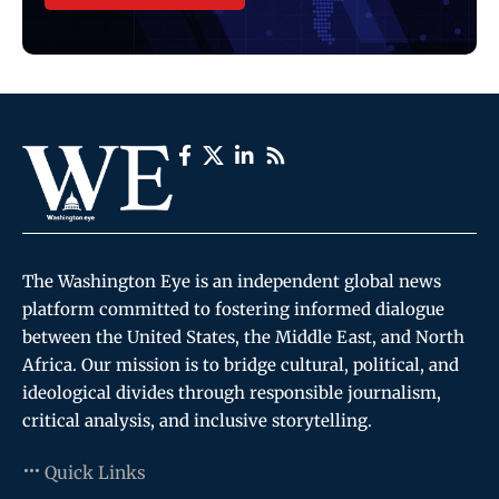
The Washington Eye is an independent global news
platform committed to fostering informed dialogue
between the United States, the Middle East, and North
Africa. Our mission is to bridge cultural, political, and
ideological divides through responsible journalism,
critical analysis, and inclusive storytelling.
Quick Links