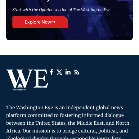
Start with the Opinion section of The Washington Eye.
Explore Now
The Washington Eye is an independent global news
platform committed to fostering informed dialogue
between the United States, the Middle East, and North
Africa. Our mission is to bridge cultural, political, and
ideological divides through responsible journalism,