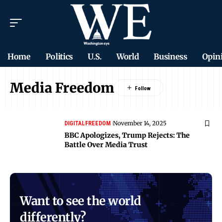
Home
Politics
U.S.
World
Business
Opin
Media Freedom
November 14, 2025
DIGITAL
FREEDOM
BBC Apologizes, Trump Rejects: The
Battle Over Media Trust
Want to see the world
differently?