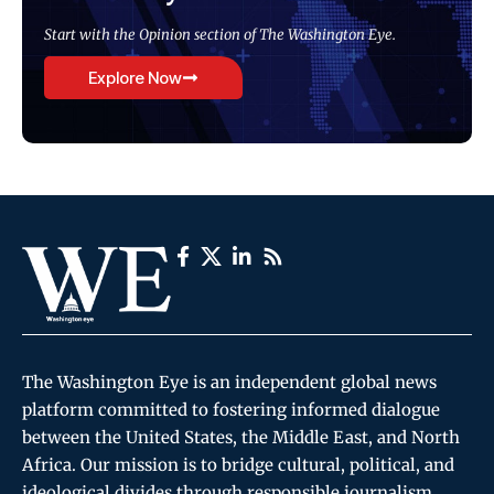
Start with the Opinion section of The Washington Eye.
Explore Now
The Washington Eye is an independent global news
platform committed to fostering informed dialogue
between the United States, the Middle East, and North
Africa. Our mission is to bridge cultural, political, and
ideological divides through responsible journalism,