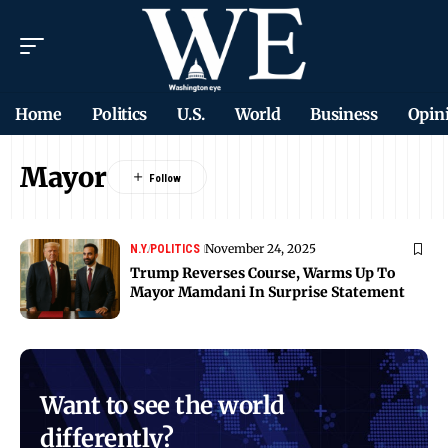
Home
Politics
U.S.
World
Business
Opin
Mayor
November 24, 2025
N.Y.
POLITICS
Trump Reverses Course, Warms Up To
Mayor Mamdani In Surprise Statement
Want to see the world
differently?