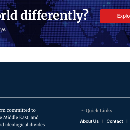
rld differently?
Expl
ye.
orm committed to
Quick Links
e Middle East, and
About Us
Contact
and ideological divides