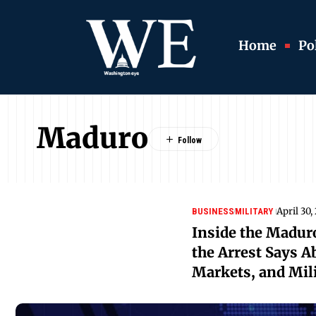
Home
Pol
Maduro
April 30,
BUSINESS
MILITARY
Inside the Madur
the Arrest Says A
Markets, and Mili