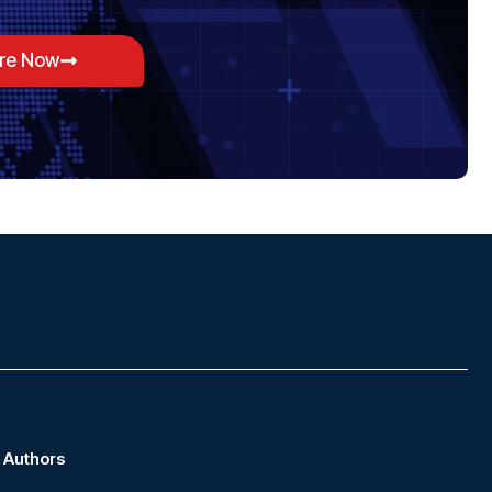
ore Now
Authors