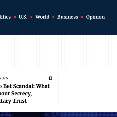
itics
U.S.
World
Business
Opinion
 2026
o Bet Scandal: What
bout Secrecy,
tary Trust