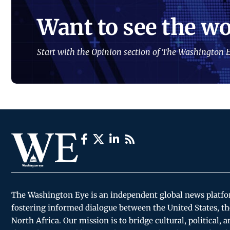
Want to see the wo
Start with the Opinion section of The Washington E
The Washington Eye is an independent global news platf
fostering informed dialogue between the United States, th
North Africa. Our mission is to bridge cultural, political, 