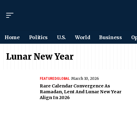
Home
Politics
U.S.
World
Business
Op
Lunar New Year
March 10, 2026
FEATURED
GLOBAL
Rare Calendar Convergence As
Ramadan, Lent And Lunar New Year
Align In 2026
Want to see the world
differently?