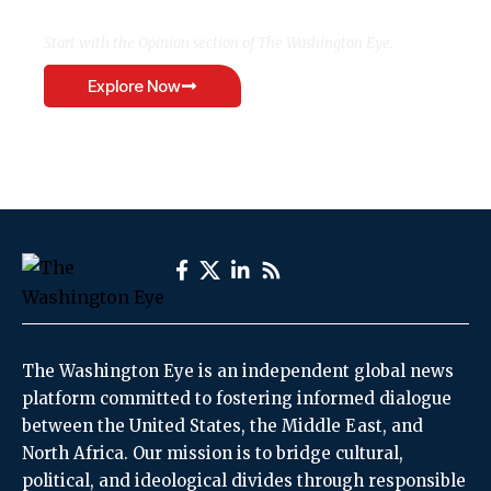
Start with the Opinion section of The Washington Eye.
Explore Now
The Washington Eye is an independent global news
platform committed to fostering informed dialogue
between the United States, the Middle East, and
North Africa. Our mission is to bridge cultural,
political, and ideological divides through responsible