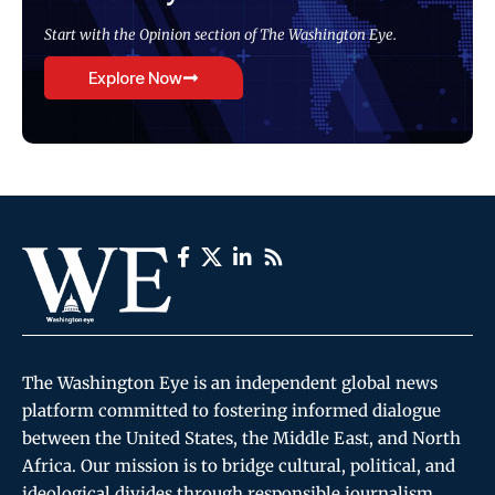
Start with the Opinion section of The Washington Eye.
Explore Now
The Washington Eye is an independent global news
platform committed to fostering informed dialogue
between the United States, the Middle East, and North
Africa. Our mission is to bridge cultural, political, and
ideological divides through responsible journalism,