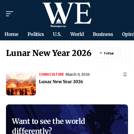
Home
Politics
U.S.
World
Business
Opin
Lunar New Year 2026
March 9, 2026
CHINA
CULTURE
Lunar New Year 2026
Want to see the world
differently?