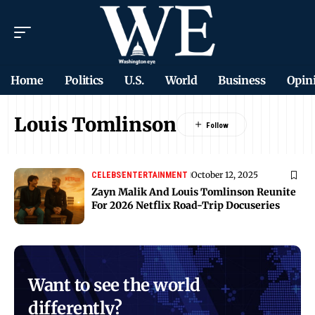
Home
Politics
U.S.
World
Business
Opin
Louis Tomlinson
October 12, 2025
CELEBS
ENTERTAINMENT
Zayn Malik And Louis Tomlinson Reunite
For 2026 Netflix Road-Trip Docuseries
Want to see the world
differently?