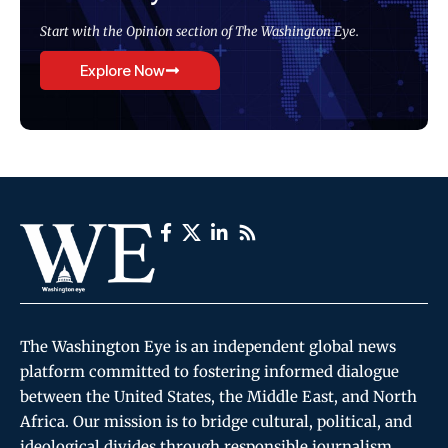
Start with the Opinion section of The Washington Eye.
Explore Now
The Washington Eye is an independent global news
platform committed to fostering informed dialogue
between the United States, the Middle East, and North
Africa. Our mission is to bridge cultural, political, and
ideological divides through responsible journalism,