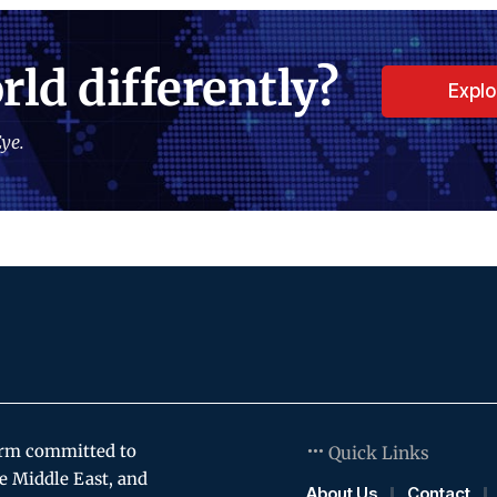
rld differently?
Expl
ye.
orm committed to
Quick Links
e Middle East, and
About Us
Contact