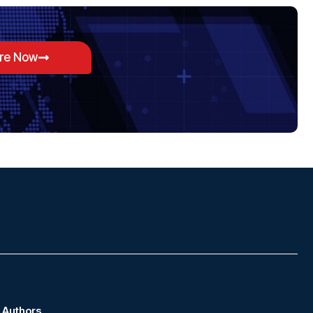
ore Now
Authors