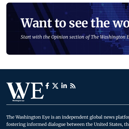
Want to see the wo
Start with the Opinion section of The Washington E
The Washington Eye is an independent global news platf
fostering informed dialogue between the United States, th