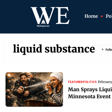
Home
Pol
liquid substance
February
FEATURED
POLITICS
Man Sprays Liqui
Minnesota Event