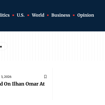
itics
U.S.
World
Business
Opinion
 3, 2026
d On Ilhan Omar At