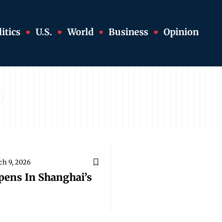
itics
U.S.
World
Business
Opinion
h 9, 2026
pens In Shanghai’s