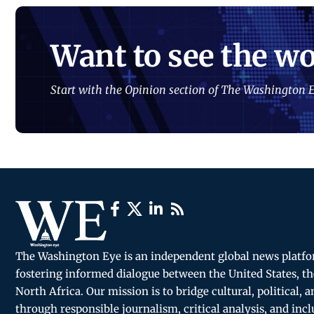
Want to see the wo
Start with the Opinion section of The Washington E
The Washington Eye is an independent global news platf
fostering informed dialogue between the United States, th
North Africa. Our mission is to bridge cultural, political, 
through responsible journalism, critical analysis, and incl