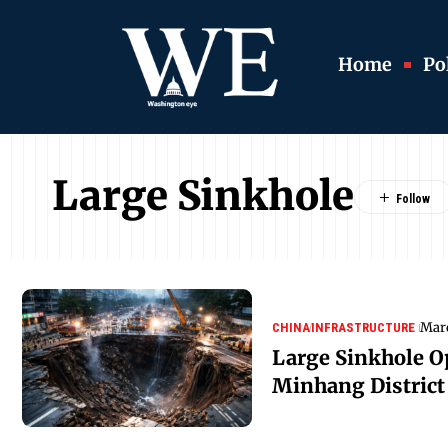
Home
Pol
Large Sinkhole
Marc
CHINA
INFRASTRUCTURE
Large Sinkhole O
Minhang District