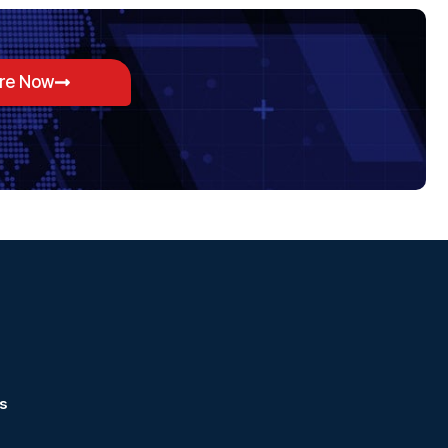
ore Now
s