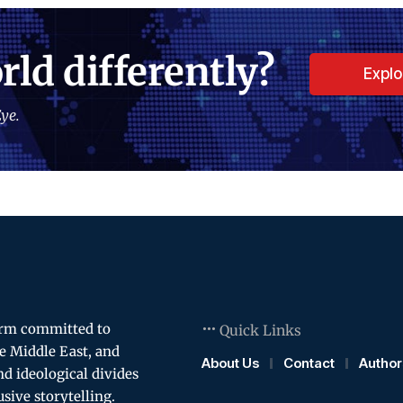
rld differently?
Expl
ye.
orm committed to
Quick Links
e Middle East, and
About Us
Contact
Author
and ideological divides
usive storytelling.