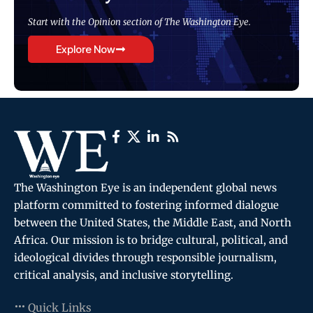
Start with the Opinion section of The Washington Eye.
Explore Now
The Washington Eye is an independent global news
platform committed to fostering informed dialogue
between the United States, the Middle East, and North
Africa. Our mission is to bridge cultural, political, and
ideological divides through responsible journalism,
critical analysis, and inclusive storytelling.
Quick Links