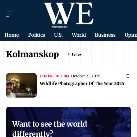
Home
Politics
U.S.
World
Business
Opin
Kolmanskop
October 21, 2025
FEATURED
GLOBAL
Wildlife Photographer Of The Year 2025
Want to see the world
differently?