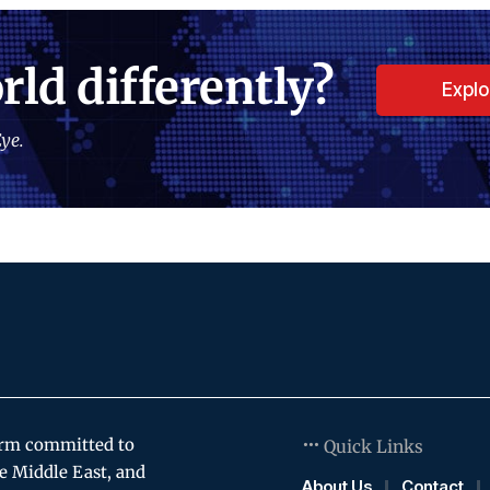
rld differently?
Expl
ye.
orm committed to
Quick Links
e Middle East, and
About Us
Contact