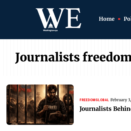
Home
Pol
Journalists freedo
February 3
FREEDOM
GLOBAL
Journalists Behi