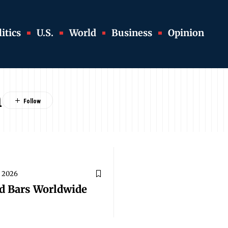
itics
U.S.
World
Business
Opinion
m
, 2026
nd Bars Worldwide