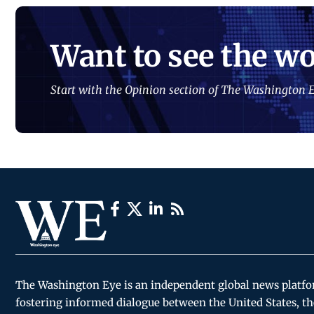
Want to see the wo
Start with the Opinion section of The Washington E
The Washington Eye is an independent global news platf
fostering informed dialogue between the United States, th