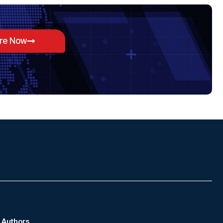
ore Now
Authors