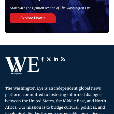
Start with the Opinion section of The Washington Eye.
Explore Now
The Washington Eye is an independent global news
platform committed to fostering informed dialogue
between the United States, the Middle East, and North
Africa. Our mission is to bridge cultural, political, and
ideological divides through responsible journalism,