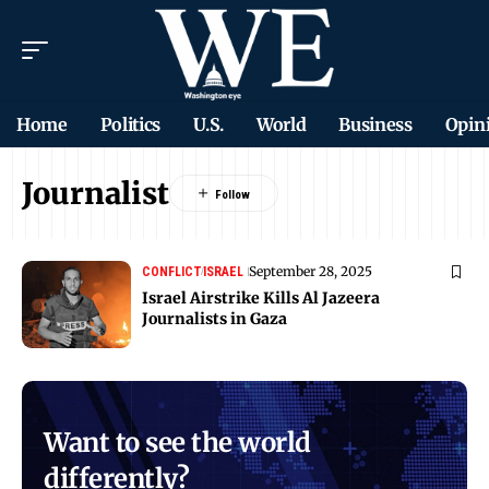
Home
Politics
U.S.
World
Business
Opin
Journalist
September 28, 2025
CONFLICT
ISRAEL
Israel Airstrike Kills Al Jazeera
Journalists in Gaza
Want to see the world
differently?