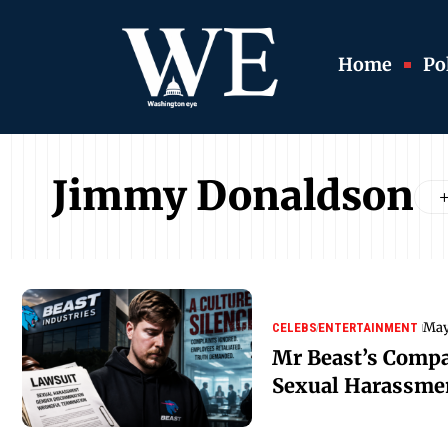
Home
Pol
Jimmy Donaldson
May
CELEBS
ENTERTAINMENT
Mr Beast’s Comp
Sexual Harassme