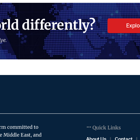
rld differently?
Expl
ye.
orm committed to
Quick Links
e Middle East, and
About Us
Contact