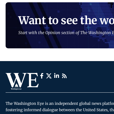
Want to see the wo
Start with the Opinion section of The Washington E
The Washington Eye is an independent global news platf
fostering informed dialogue between the United States, th