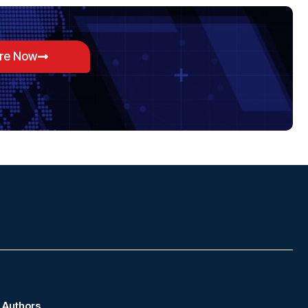
ore Now
Authors