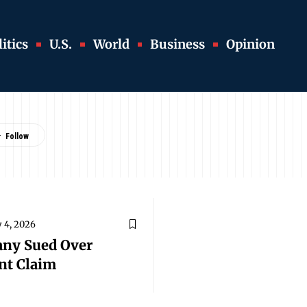
itics
U.S.
World
Business
Opinion
 4, 2026
any Sued Over
nt Claim