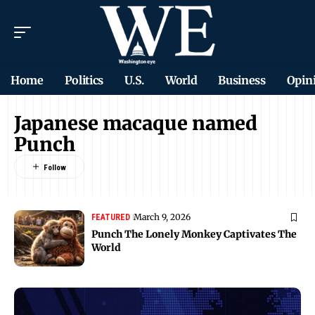
Home
Politics
U.S.
World
Business
Opin
Japanese macaque named
Punch
March 9, 2026
FEATURED
Punch The Lonely Monkey Captivates The
World