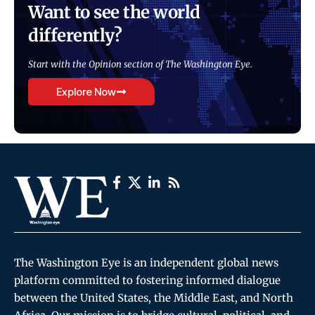
Want to see the world
differently?
Start with the Opinion section of The Washington Eye.
Explore Now
The Washington Eye is an independent global news
platform committed to fostering informed dialogue
between the United States, the Middle East, and North