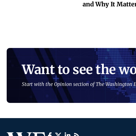
and Why It Matte
Want to see the wo
Start with the Opinion section of The Washington E