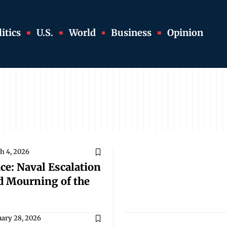
itics
U.S.
World
Business
Opinion
h 4, 2026
ce: Naval Escalation
ed Mourning of the
uary 28, 2026