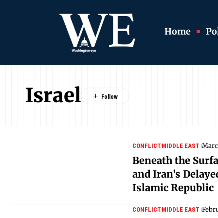
Home
Pol
Israel
Marc
CONFLICT
MIDDLE EAST
Beneath the Surfa
and Iran’s Delay
Islamic Republic
Febr
CONFLICT
MIDDLE EAST