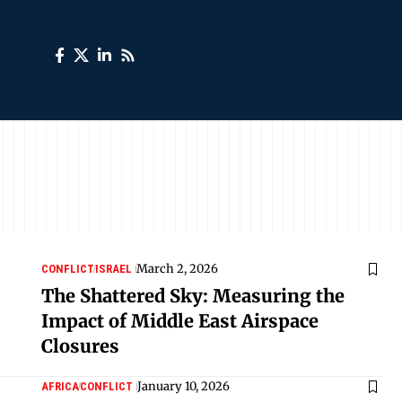
March 2, 2026
CONFLICT
ISRAEL
The Shattered Sky: Measuring the
Impact of Middle East Airspace
Closures
January 10, 2026
AFRICA
CONFLICT