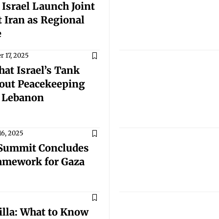
 Israel Launch Joint
 Iran as Regional
e
 17, 2025
at Israel’s Tank
bout Peacekeeping
n Lebanon
16, 2025
 Summit Concludes
ramework for Gaza
illa: What to Know