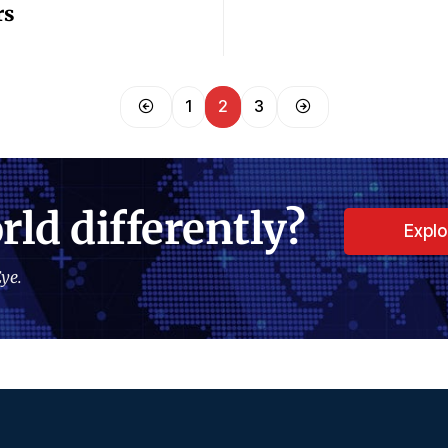
rs
1
2
3
rld differently?
Expl
ye.