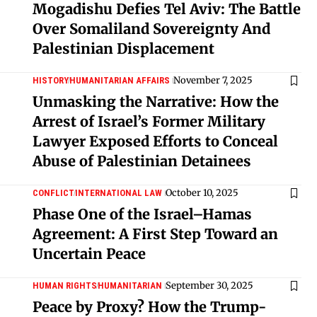
Mogadishu Defies Tel Aviv: The Battle
Over Somaliland Sovereignty And
Palestinian Displacement
November 7, 2025
HISTORY
HUMANITARIAN AFFAIRS
Unmasking the Narrative: How the
Arrest of Israel’s Former Military
Lawyer Exposed Efforts to Conceal
Abuse of Palestinian Detainees
October 10, 2025
CONFLICT
INTERNATIONAL LAW
Phase One of the Israel–Hamas
Agreement: A First Step Toward an
Uncertain Peace
September 30, 2025
HUMAN RIGHTS
HUMANITARIAN
Peace by Proxy? How the Trump-