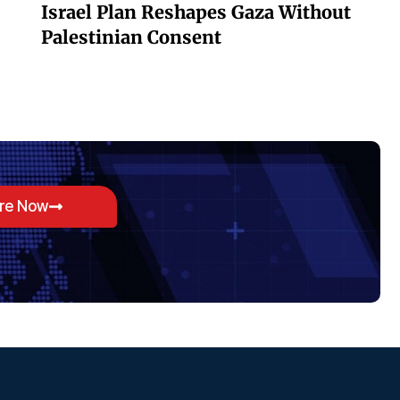
Israel Plan Reshapes Gaza Without
Palestinian Consent
ore Now