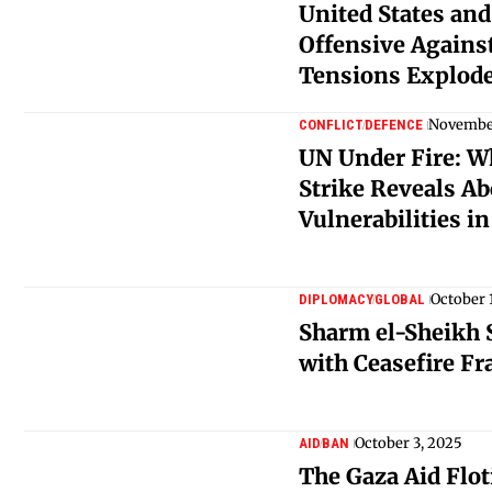
United States and
Offensive Against
Tensions Explod
November
CONFLICT
DEFENCE
UN Under Fire: Wh
Strike Reveals A
Vulnerabilities i
October 
DIPLOMACY
GLOBAL
Sharm el-Sheikh
with Ceasefire F
October 3, 2025
AID
BAN
The Gaza Aid Flot