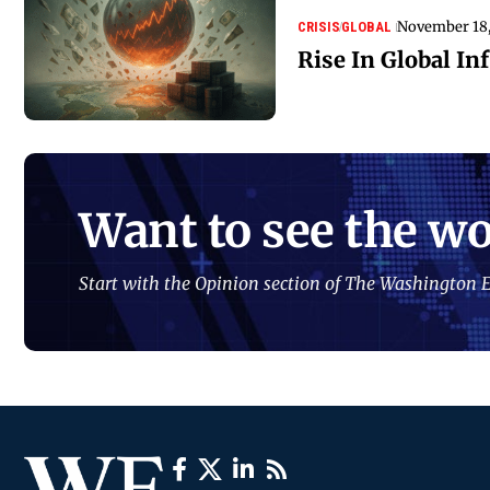
November 18
CRISIS
GLOBAL
Rise In Global Inf
Want to see the wo
Start with the Opinion section of The Washington E