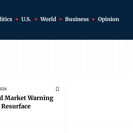
itics
U.S.
World
Business
Opinion
2026
d Market Warning
s Resurface