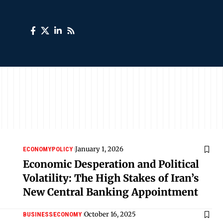
January 1, 2026
ECONOMY
POLICY
Economic Desperation and Political
Volatility: The High Stakes of Iran’s
New Central Banking Appointment
October 16, 2025
BUSINESS
ECONOMY