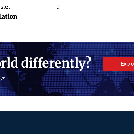
, 2025
lation
rld differently?
Expl
ye.