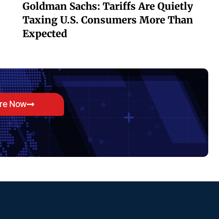
Goldman Sachs: Tariffs Are Quietly
Taxing U.S. Consumers More Than
Expected
ore Now