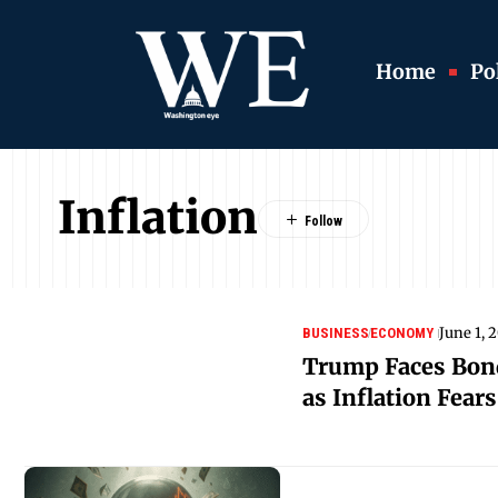
Home
Pol
Inflation
June 1, 
BUSINESS
ECONOMY
Trump Faces Bon
as Inflation Fear