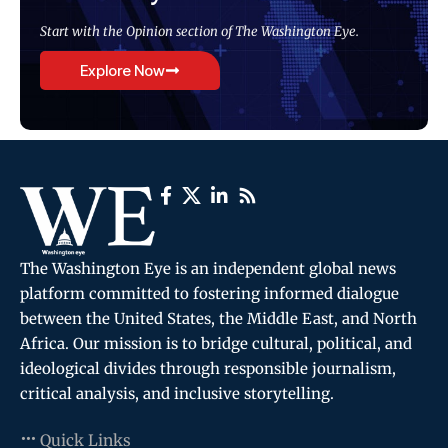
Start with the Opinion section of The Washington Eye.
Explore Now
The Washington Eye is an independent global news
platform committed to fostering informed dialogue
between the United States, the Middle East, and North
Africa. Our mission is to bridge cultural, political, and
ideological divides through responsible journalism,
critical analysis, and inclusive storytelling.
Quick Links