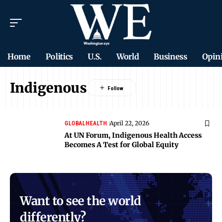
Home
Politics
U.S.
World
Business
Opin
Indigenous
April 22, 2026
GLOBAL
HEALTH
At UN Forum, Indigenous Health Access
Becomes A Test for Global Equity
Want to see the world
differently?