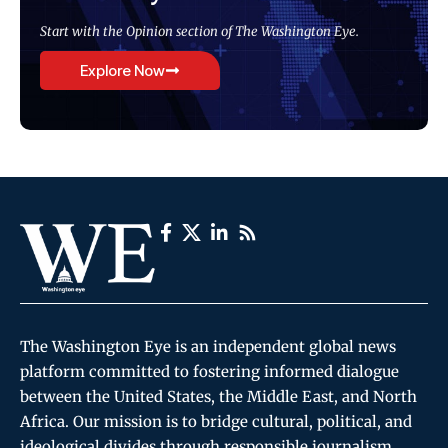
Start with the Opinion section of The Washington Eye.
Explore Now
The Washington Eye is an independent global news
platform committed to fostering informed dialogue
between the United States, the Middle East, and North
Africa. Our mission is to bridge cultural, political, and
ideological divides through responsible journalism,