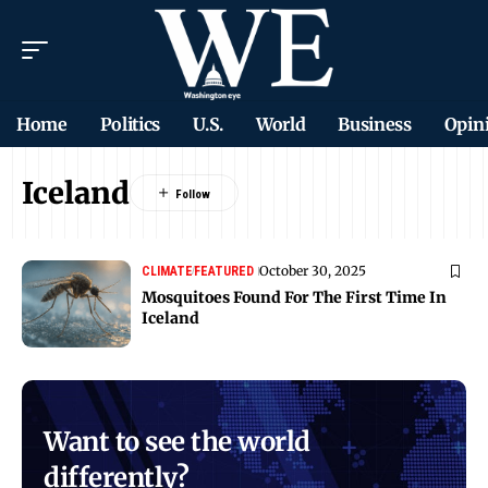
Home
Politics
U.S.
World
Business
Opin
Iceland
October 30, 2025
CLIMATE
FEATURED
Mosquitoes Found For The First Time In
Iceland
Want to see the world
differently?