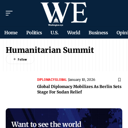
Home
Politics
U.S.
World
Business
Opin
Humanitarian Summit
January 10, 2026
DIPLOMACY
GLOBAL
Global Diplomacy Mobilizes As Berlin Sets
Stage For Sudan Relief
Want to see the world