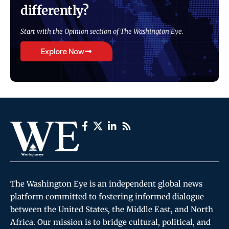
differently?
Start with the Opinion section of The Washington Eye.
Explore Now
The Washington Eye is an independent global news
platform committed to fostering informed dialogue
between the United States, the Middle East, and North
Africa. Our mission is to bridge cultural, political, and