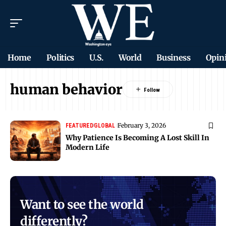
Home
Politics
U.S.
World
Business
Opin
human behavior
February 3, 2026
FEATURED
GLOBAL
Why Patience Is Becoming A Lost Skill In
Modern Life
Want to see the world
differently?