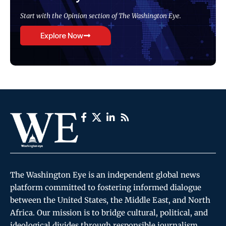
Start with the Opinion section of The Washington Eye.
Explore Now
The Washington Eye is an independent global news
platform committed to fostering informed dialogue
between the United States, the Middle East, and North
Africa. Our mission is to bridge cultural, political, and
ideological divides through responsible journalism,