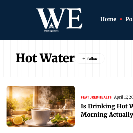
Home
Pol
Hot Water
April 17, 
FEATURED
HEALTH
Is Drinking Hot 
Morning Actually