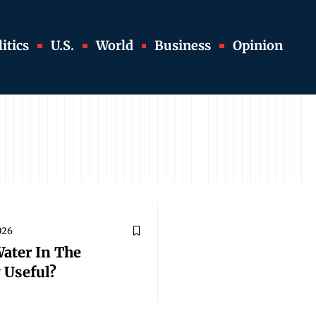
itics
U.S.
World
Business
Opinion
2026
Water In The
 Useful?