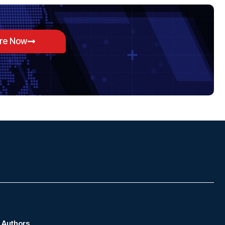
ore Now
Authors