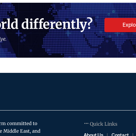
rld differently?
Expl
ye.
orm committed to
Quick Links
e Middle East, and
About Us
Contact