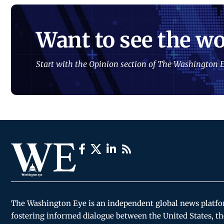
Want to see the wo
Start with the Opinion section of The Washington E
The Washington Eye is an independent global news platf
fostering informed dialogue between the United States, th