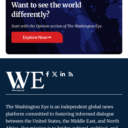
Want to see the world
differently?
Start with the Opinion section of The Washington Eye.
Explore Now
The Washington Eye is an independent global news
platform committed to fostering informed dialogue
between the United States, the Middle East, and North