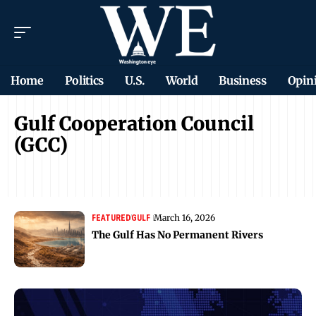
Home
Politics
U.S.
World
Business
Opin
Gulf Cooperation Council
(GCC)
March 16, 2026
FEATURED
GULF
The Gulf Has No Permanent Rivers