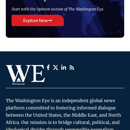
Start with the Opinion section of The Washington Eye.
Explore Now
The Washington Eye is an independent global news
platform committed to fostering informed dialogue
between the United States, the Middle East, and North
Africa. Our mission is to bridge cultural, political, and
ideological divides through responsible journalism,