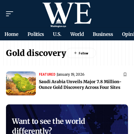
Home
Politics
U.S.
World
Business
Opin
Gold discovery
January 19, 2026
FEATURED
Saudi Arabia Unveils Major 7.8 Million-
Ounce Gold Discovery Across Four Sites
Want to see the world
differently?