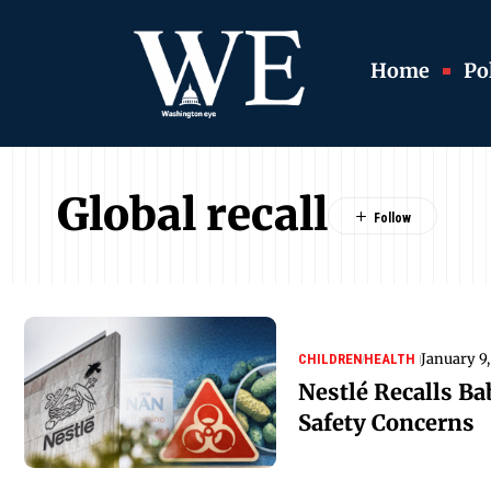
Home
Pol
Global recall
January 9
CHILDREN
HEALTH
Nestlé Recalls B
Safety Concerns