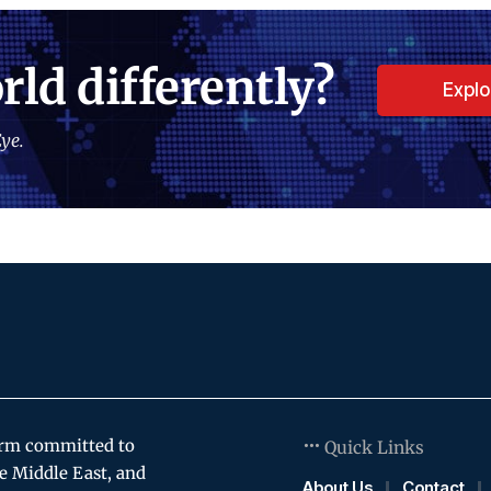
rld differently?
Expl
ye.
orm committed to
Quick Links
e Middle East, and
About Us
Contact