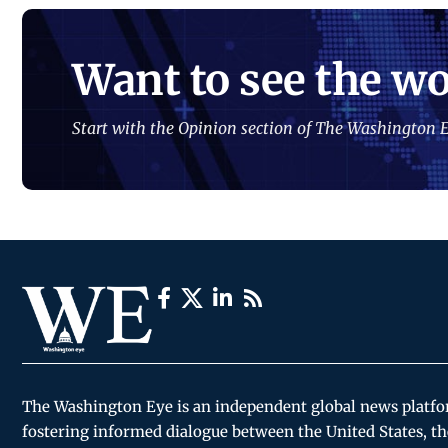
Want to see the wo
Start with the Opinion section of The Washington E
The Washington Eye is an independent global news platf
fostering informed dialogue between the United States, th