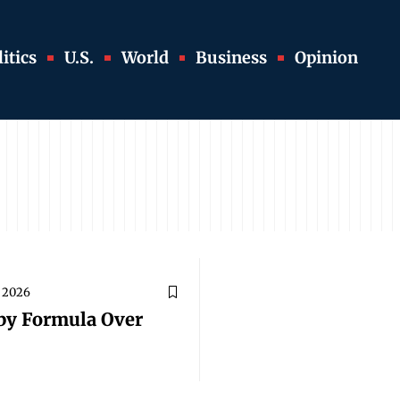
itics
U.S.
World
Business
Opinion
, 2026
aby Formula Over