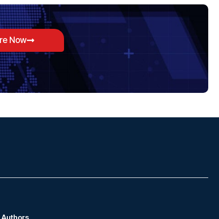
ore Now
Authors